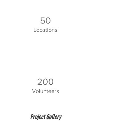
50
Locations
200
Volunteers
Project Gallery