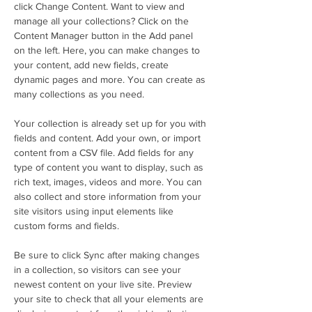
click Change Content. Want to view and 
manage all your collections? Click on the 
Content Manager button in the Add panel 
on the left. Here, you can make changes to 
your content, add new fields, create 
dynamic pages and more. You can create as 
many collections as you need.
Your collection is already set up for you with 
fields and content. Add your own, or import 
content from a CSV file. Add fields for any 
type of content you want to display, such as 
rich text, images, videos and more. You can 
also collect and store information from your 
site visitors using input elements like 
custom forms and fields.
Be sure to click Sync after making changes 
in a collection, so visitors can see your 
newest content on your live site. Preview 
your site to check that all your elements are 