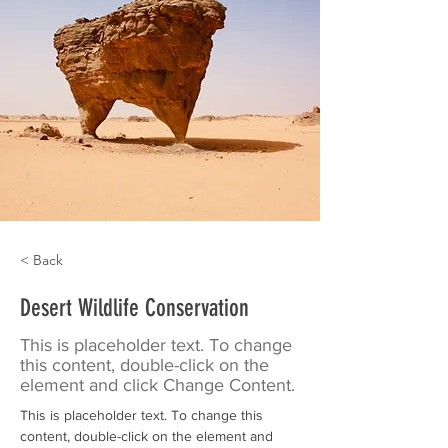
< Back
Desert Wildlife Conservation
This is placeholder text. To change
this content, double-click on the
element and click Change Content.
This is placeholder text. To change this 
content, double-click on the element and 