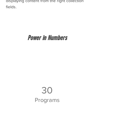
displaying content from the right collection 
fields. 
Power in Numbers
30
Programs