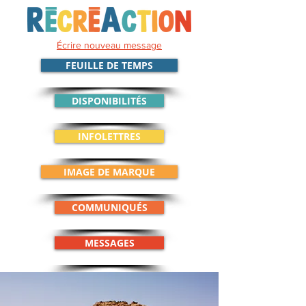
Écrire nouveau message
FEUILLE DE TEMPS
DISPONIBILITÉS
INFOLETTRES
IMAGE DE MARQUE
COMMUNIQUÉS
MESSAGES